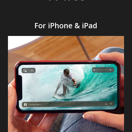
For iPhone & iPad