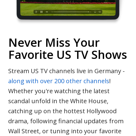
Never Miss Your
Favorite US TV Shows
Stream US TV channels live in Germany -
along with over 200 other channels
!
Whether you're watching the latest
scandal unfold in the White House,
catching up on the hottest Hollywood
drama, following financial updates from
Wall Street, or tuning into your favorite