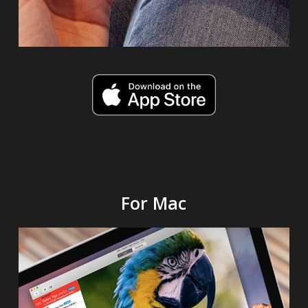
For Mac