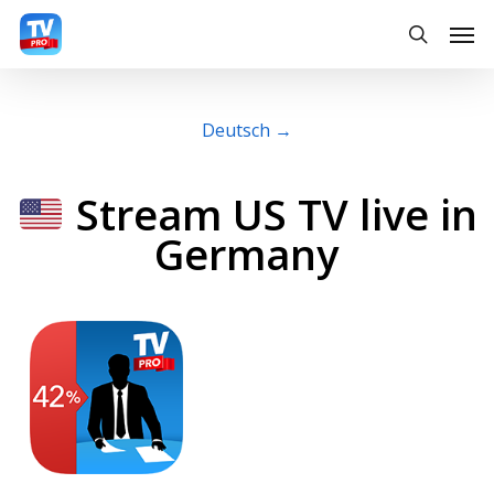
Skip
Men
searc
to
main
content
Deutsch →
Stream US TV live in
Germany