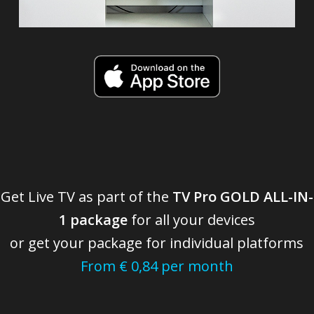
Get Live TV as part of the
TV Pro GOLD ALL-IN-
1 package
for all your devices
or get your package for individual platforms
From € 0,84 per month