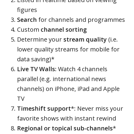
figures
Search
for channels and programmes
Custom
channel sorting
Determine your
stream quality
(i.e.
lower quality streams for mobile for
data saving)*
Live TV Walls:
Watch 4 channels
parallel (e.g. international news
channels) on iPhone, iPad and Apple
TV
Timeshift support
*: Never miss your
favorite shows with instant rewind
Regional or topical sub-channels
*