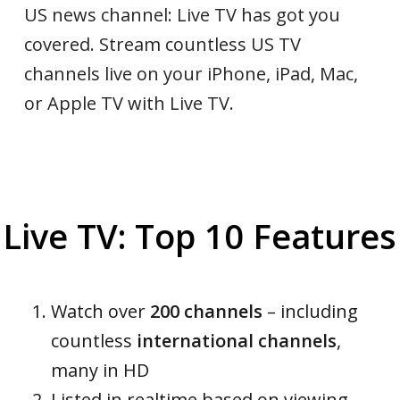
US news channel: Live TV has got you
covered. Stream countless US TV
channels live on your iPhone, iPad, Mac,
or Apple TV with Live TV.
Live TV: Top 10 Features
Watch over
200 channels
– including
countless
international channels
,
many in HD
Listed in realtime based on viewing