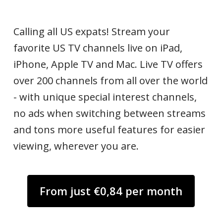
Calling all US expats! Stream your
favorite US TV channels live on iPad,
iPhone, Apple TV and Mac. Live TV offers
over 200 channels from all over the world
- with unique special interest channels,
no ads when switching between streams
and tons more useful features for easier
viewing, wherever you are.
From just €0,84 per month