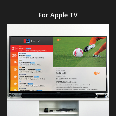
For Apple TV