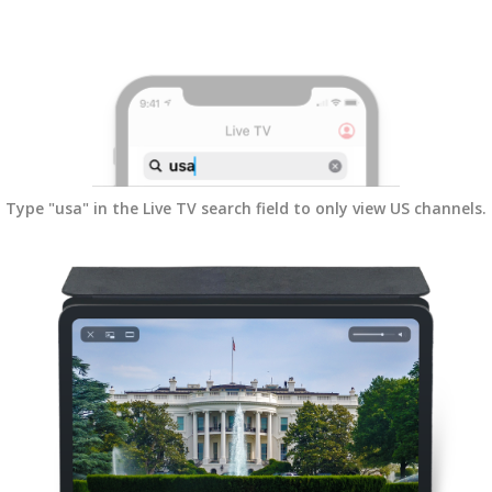
Type "usa" in the Live TV search field to only view US channels.