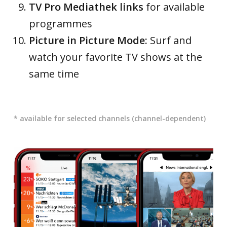
TV Pro Mediathek links
for available
programmes
Picture in Picture Mode:
Surf and
watch your favorite TV shows at the
same time
* available for selected channels (channel-dependent)