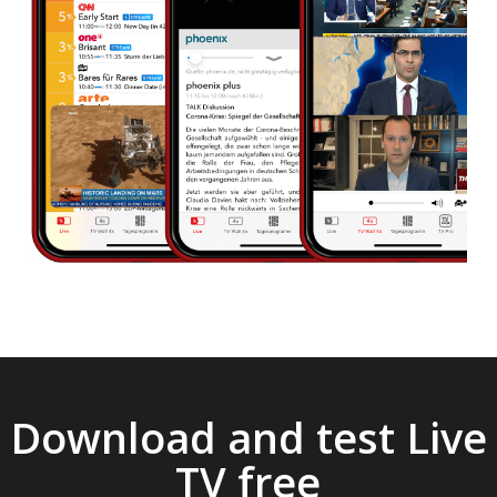
Download and test Live
TV free