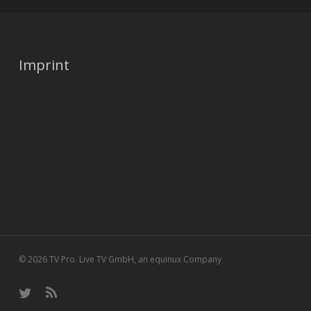
Imprint
© 2026 TV Pro. Live TV GmbH, an equinux Company
twitter
RSS