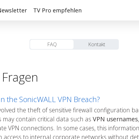
Newsletter
TV Pro empfehlen
FAQ
Kontakt
e Fragen
in the SonicWALL VPN Breach?
ved the theft of sensitive firewall configuration 
 may contain critical data such as
VPN usernames
te VPN connections. In some cases, this information
n access to internal corporate networks without det