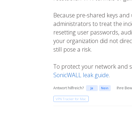
Because pre-shared keys and use
administrators to treat the inc
resetting user passwords, audit
your organization did not dire
still pose a risk.
To protect your network and s
SonicWALL leak guide
.
Antwort hilfreich?
Ihre Bew
Ja
Nein
VPN Tracker for Mac