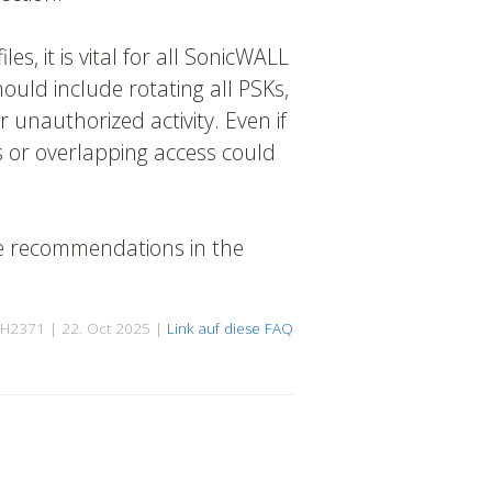
s, it is vital for all SonicWALL
ould include rotating all PSKs,
 unauthorized activity. Even if
s or overlapping access could
he recommendations in the
H2371 | 22. Oct 2025 |
Link auf diese FAQ