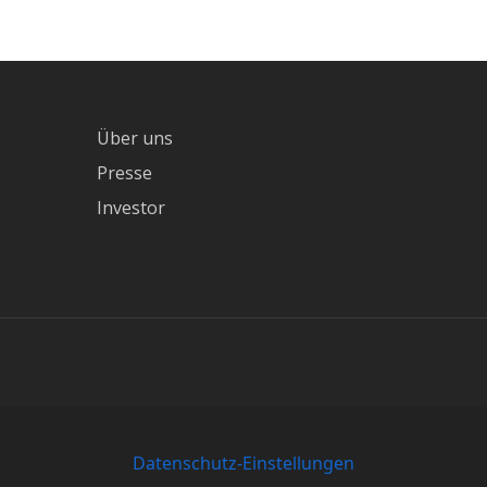
Über uns
Presse
Investor
Datenschutz-Einstellungen