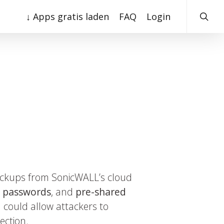
searc
↓ Apps gratis laden
FAQ
Login
backups from SonicWALL’s cloud
,
passwords
, and
pre-shared
 could allow attackers to
ection.