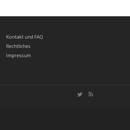
Kontakt und FAQ
Rechtliches
Impressum
twitter
RSS