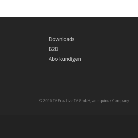
Downloads
B2B
Abo kündigen
© 2026 TV Pro. Live TV GmbH, an equinux Company