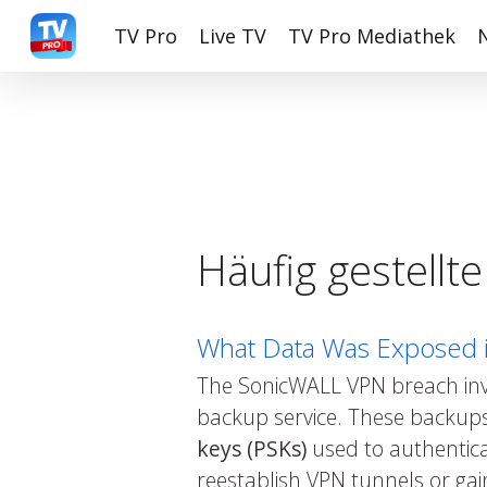
Skip
TV Pro
Live TV
TV Pro Mediathek
to
main
content
Häufig gestellt
What Data Was Exposed 
The SonicWALL VPN breach invol
backup service. These backups
keys (PSKs)
used to authentica
reestablish VPN tunnels or gai