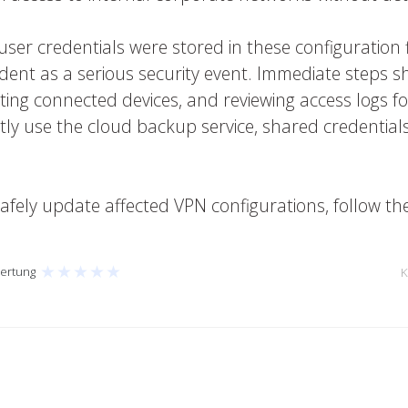
r credentials were stored in these configuration file
ident as a serious security event. Immediate steps sh
ing connected devices, and reviewing access logs for
ctly use the cloud backup service, shared credential
afely update affected VPN configurations, follow t
★
★
★
★
★
ertung
K